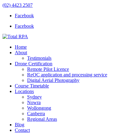
(02) 4423 2507
Facebook
Facebook
Home
About
Testimonials
Drone Certification
Remote Pilot Licence
ReOC application and processing service
Digital Aerial Photography
Course Timetable
Locations
Sydney
Nowra
Wollongong
Canberra
Regional Areas
Blog
Contact