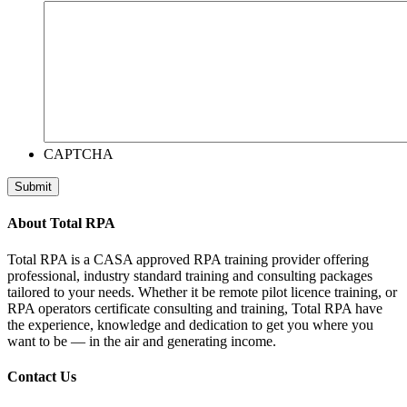
CAPTCHA
Submit
About Total RPA
Total RPA is a CASA approved RPA training provider offering
professional, industry standard training and consulting packages
tailored to your needs. Whether it be remote pilot licence training, or
RPA operators certificate consulting and training, Total RPA have
the experience, knowledge and dedication to get you where you
want to be — in the air and generating income.
Contact Us