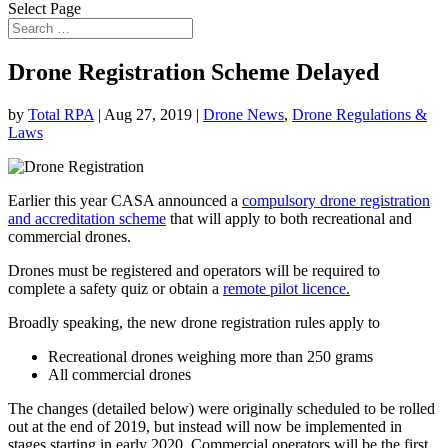
Select Page
Drone Registration Scheme Delayed
by
Total RPA
|
Aug 27, 2019
|
Drone News
,
Drone Regulations &
Laws
Earlier this year CASA announced a
compulsory drone registration
and accreditation scheme
that will apply to both recreational and
commercial drones.
Drones must be registered and operators will be required to
complete a safety quiz or obtain a
remote pilot licence.
Broadly speaking, the new drone registration rules apply to
Recreational drones weighing more than 250 grams
All commercial drones
The changes (detailed below) were originally scheduled to be rolled
out at the end of 2019, but instead will now be implemented in
stages starting in early 2020. Commercial operators will be the first