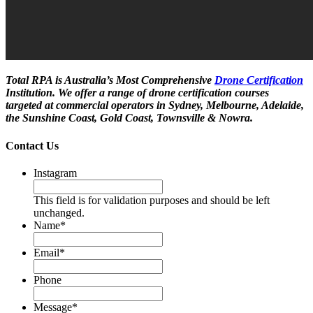
Total RPA is Australia’s Most Comprehensive
Drone Certification
Institution. We offer a range of drone certification courses
targeted at commercial operators in Sydney, Melbourne, Adelaide,
the Sunshine Coast, Gold Coast, Townsville & Nowra.
Contact Us
Instagram
This field is for validation purposes and should be left
unchanged.
Name
*
Email
*
Phone
Message
*