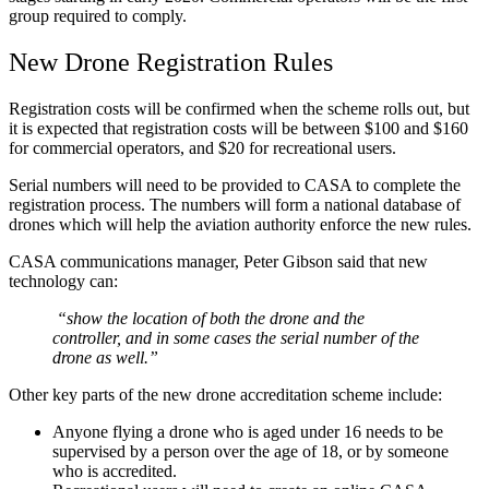
group required to comply.
New Drone Registration Rules
Registration costs will be confirmed when the scheme rolls out, but
it is expected that registration costs will be between $100 and $160
for commercial operators, and $20 for recreational users.
Serial numbers will need to be provided to CASA to complete the
registration process. The numbers will form a national database of
drones which will help the aviation authority enforce the new rules.
CASA communications manager, Peter Gibson said that new
technology can:
“show the location of both the drone and the
controller, and in some cases the serial number of the
drone as well.”
Other key parts of the new drone accreditation scheme include:
Anyone flying a drone who is aged under 16 needs to be
supervised by a person over the age of 18, or by someone
who is accredited.