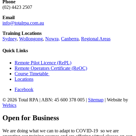
Phone
(02) 4423 2507
Email
info@totalrpa.com.au
Training Locations
Sydney
,
Wollongong
,
Nowra,
Canberra
,
Regional Areas
Quick Links
Remote Pilot Licence (RePL)
Remote Operators Certificate (ReOC)
Course Timetable
Locations
Facebook
© 2026 Total RPA | ABN: 45 600 378 005 |
Sitemap
| Website by
Webics
Open for Business
We are doing what we can to adapt to COVID-19 so we are