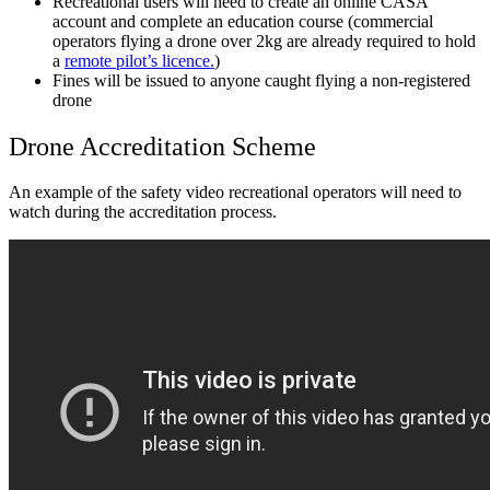
Recreational users will need to create an online CASA
account and complete an education course (commercial
operators flying a drone over 2kg are already required to hold
a
remote pilot’s licence.
)
Fines will be issued to anyone caught flying a non-registered
drone
Drone Accreditation Scheme
An example of the safety video recreational operators will need to
watch during the accreditation process.