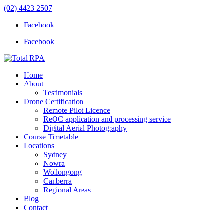
(02) 4423 2507
Facebook
Facebook
Home
About
Testimonials
Drone Certification
Remote Pilot Licence
ReOC application and processing service
Digital Aerial Photography
Course Timetable
Locations
Sydney
Nowra
Wollongong
Canberra
Regional Areas
Blog
Contact