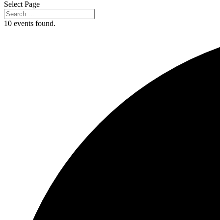
Select Page
10 events found.